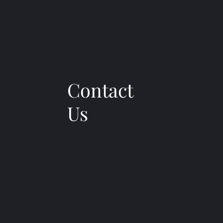
Contact
Us