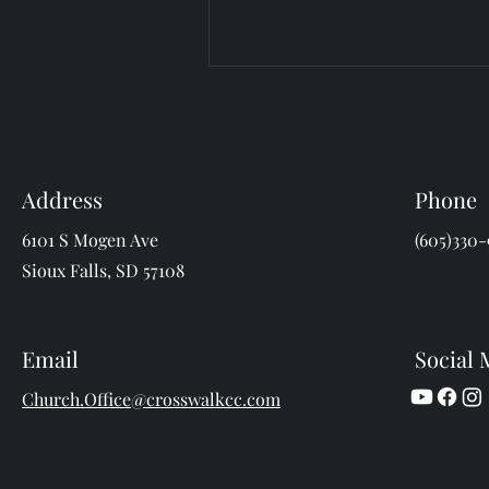
Address
Phone
6101 S Mogen Ave
(605)330-
Sioux Falls, SD 57108
Email
Social 
Church.Office@crosswalkcc.com