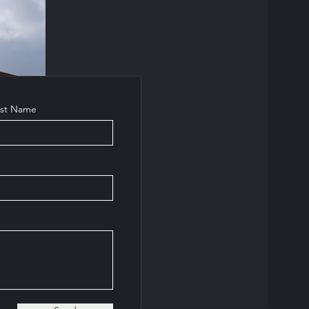
ast Name