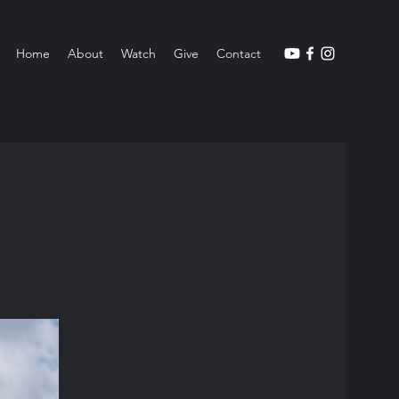
Home
About
Watch
Give
Contact