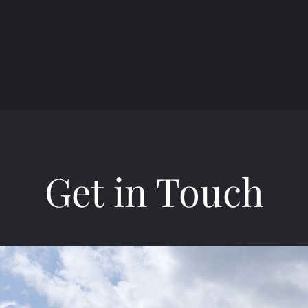
Get in Touch