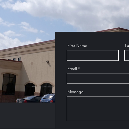
First Name
L
Email
Message